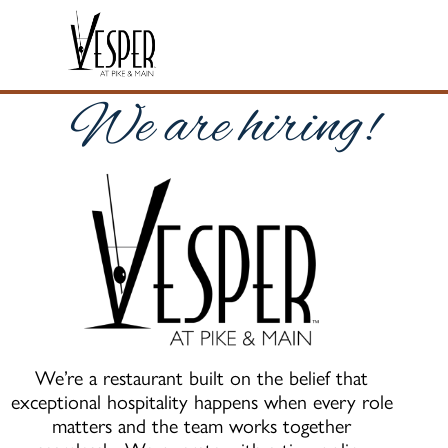
We are hiring!
We’re a restaurant built on the belief that
exceptional hospitality happens when every role
matters and the team works together