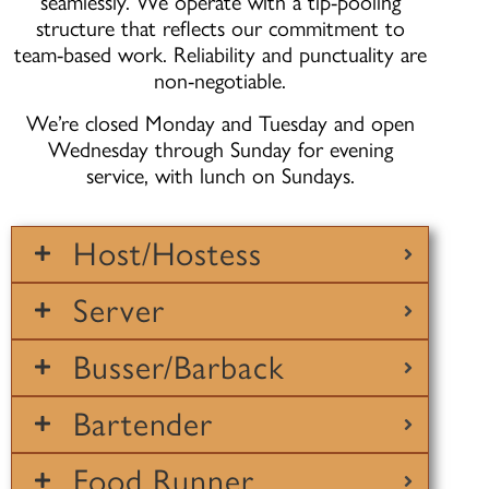
seamlessly. We operate with a tip-pooling
structure that reflects our commitment to
team-based work. Reliability and punctuality are
non-negotiable.
We’re closed Monday and Tuesday and open
Wednesday through Sunday for evening
service, with lunch on Sundays.
Host/Hostess
Server
Busser/Barback
Bartender
Food Runner