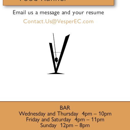
Email us a message and your resume
Contact.Us@VesperEC.com
BAR
Wednesday and Thursday 4pm – 10pm
Friday and Saturday 4pm – 11pm
Sunday 12pm – 8pm